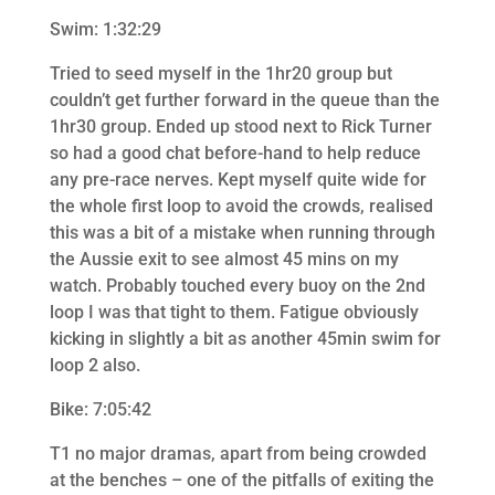
Swim: 1:32:29
Tried to seed myself in the 1hr20 group but
couldn’t get further forward in the queue than the
1hr30 group. Ended up stood next to Rick Turner
so had a good chat before-hand to help reduce
any pre-race nerves. Kept myself quite wide for
the whole first loop to avoid the crowds, realised
this was a bit of a mistake when running through
the Aussie exit to see almost 45 mins on my
watch. Probably touched every buoy on the 2nd
loop I was that tight to them. Fatigue obviously
kicking in slightly a bit as another 45min swim for
loop 2 also.
Bike: 7:05:42
T1 no major dramas, apart from being crowded
at the benches – one of the pitfalls of exiting the