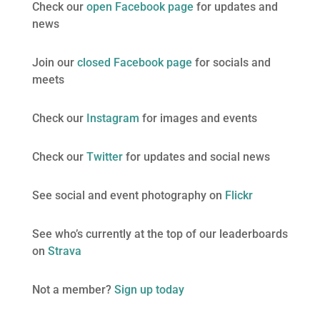
Check our
open Facebook page
for updates and
news
Join our
closed Facebook page
for socials and
meets
Check our
Instagram
for images and events
Check our
Twitter
for updates and social news
See social and event photography on
Flickr
See who’s currently at the top of our leaderboards
on
Strava
Not a member?
Sign up today