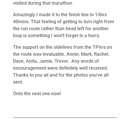
visited during that marathon.
Amazingly I made it to the finish line in 13hrs
40mins. That feeling of getting to turn right from
the run route rather than head left for another
loop is something I won’t forget in a hurry.
The support on the sidelines from the TP’ers on
the route was invaluable. Annie, Mark, Rachel,
Dave, Anita, Jamie, Trevor. Any words of
encouragement were definitely well received.
Thanks to you all and for the photos you’ve all
sent.
Onto the next one now!