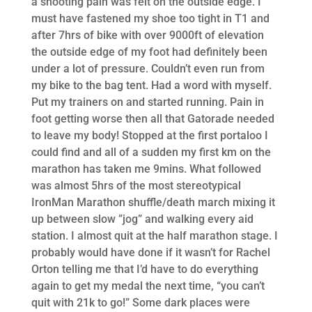
a shooting pain was felt on the outside edge. I
must have fastened my shoe too tight in T1 and
after 7hrs of bike with over 9000ft of elevation
the outside edge of my foot had definitely been
under a lot of pressure. Couldn’t even run from
my bike to the bag tent. Had a word with myself.
Put my trainers on and started running. Pain in
foot getting worse then all that Gatorade needed
to leave my body! Stopped at the first portaloo I
could find and all of a sudden my first km on the
marathon has taken me 9mins. What followed
was almost 5hrs of the most stereotypical
IronMan Marathon shuffle/death march mixing it
up between slow ”jog” and walking every aid
station. I almost quit at the half marathon stage. I
probably would have done if it wasn’t for Rachel
Orton telling me that I’d have to do everything
again to get my medal the next time, “you can’t
quit with 21k to go!” Some dark places were