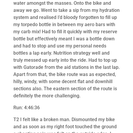
water amongst the masses. Onto the bike and
away we go. Went to take a sip from my hydration
system and realised I’d bloody forgotten to fill up
my torpedo bottle in between my aero bars with
my carb mix! Had to fill it quickly with my reserve
bottle but effectively meant I was a bottle down
and had to stop and use my personal needs
bottles a lap early. Nutrition strategy well and
truly messed up early into the ride. Had to top up
with Gatorade from the aid stations in the last lap.
Apart from that, the bike route was as expected,
hilly, windy, with some decent flat and downhill
sections also. The eastern section of the route is
definitely the more challenging.
Run: 4:46:36
T2 I felt like a broken man. Dismounted my bike
and as soon as my right foot touched the ground