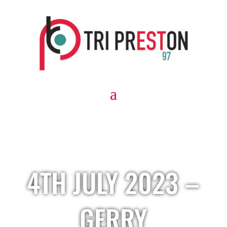
4TH JULY 2023 –
GERRY