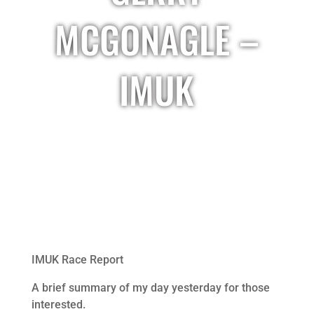
MCGONAGLE –
IMUK
IMUK Race Report
A brief summary of my day yesterday for those
interested.