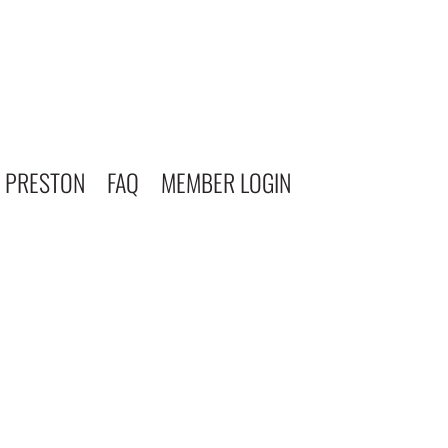
 PRESTON
FAQ
MEMBER LOGIN