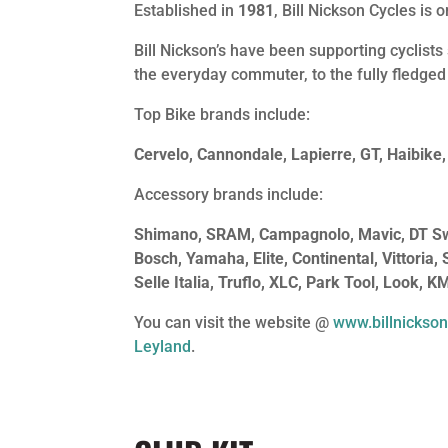
Established in
1981
, Bill Nickson Cycles is
Bill Nickson’s have been supporting cyclists 
the everyday commuter, to the fully fledged
Top Bike brands include:
Cervelo, Cannondale, Lapierre, GT, Haibike,
Accessory brands include:
Shimano, SRAM, Campagnolo, Mavic, DT Swis
Bosch, Yamaha, Elite, Continental, Vittoria,
Selle Italia, Truflo, XLC, Park Tool, Look, K
You can visit the website @
www.billnickson
Leyland
.