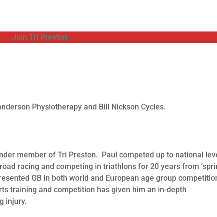
Join Tri Preston
nderson Physiotherapy and Bill Nickson Cycles.
under member of Tri Preston. Paul competed up to national leve
road racing and competing in triathlons for 20 years from ‘spri
epresented GB in both world and European age group competitio
s training and competition has given him an in-depth
 injury.