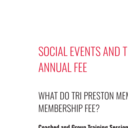
SOCIAL EVENTS AND 
ANNUAL FEE
WHAT DO TRI PRESTON ME
MEMBERSHIP FEE?
Coached and Group Training Sessio