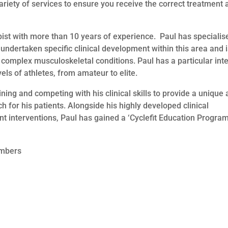
riety of services to ensure you receive the correct treatment 
ist with more than 10 years of experience. Paul has specialis
s undertaken specific clinical development within this area and 
 complex musculoskeletal conditions. Paul has a particular int
evels of athletes, from amateur to elite.
aining and competing with his clinical skills to provide a unique
for his patients. Alongside his highly developed clinical
nt interventions, Paul has gained a ‘Cyclefit Education Progr
embers