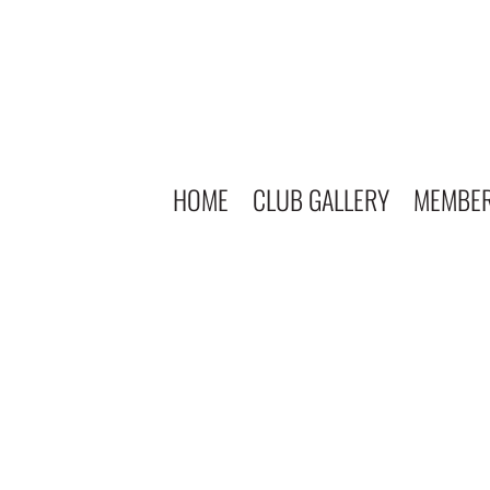
HOME
CLUB GALLERY
MEMBE