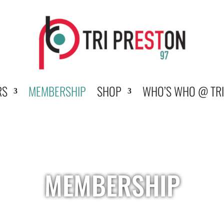
RS
MEMBERSHIP
SHOP
WHO’S WHO @ TRI
MEMBERSHIP