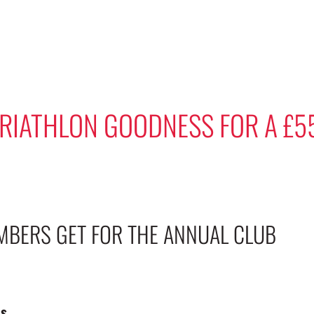
TRIATHLON GOODNESS FOR A £5
MBERS GET FOR THE ANNUAL CLUB
ns