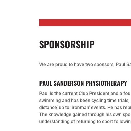
SPONSORSHIP
We are proud to have two sponsors; Paul Sa
PAUL SANDERSON PHYSIOTHERAPY
Paul is the current Club President and a fo
swimming and has been cycling time trials, 
distance’ up to ‘ironman’ events. He has r
The knowledge gained through his own sport
understanding of returning to sport following