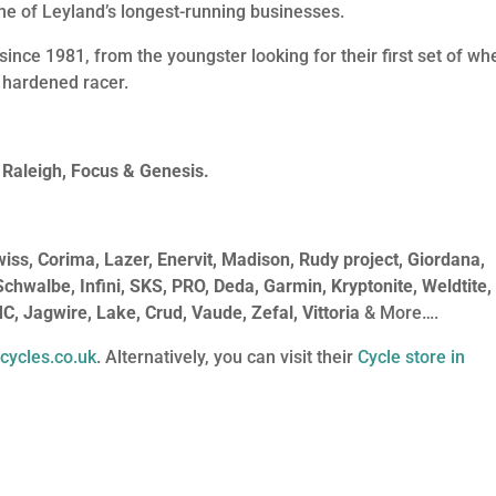
 one of Leyland’s longest-running businesses.
since 1981, from the youngster looking for their first set of wh
 hardened racer.
 Raleigh, Focus & Genesis.
s, Corima, Lazer, Enervit, Madison, Rudy project, Giordana,
 Schwalbe, Infini, SKS, PRO, Deda, Garmin, Kryptonite, Weldtite,
MC, Jagwire, Lake, Crud, Vaude, Zefal, Vittoria
& More….
cycles.co.uk
. Alternatively, you can visit their
Cycle store in