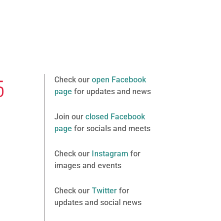
5
Check our
open Facebook
page
for updates and news
Join our
closed Facebook
page
for socials and meets
Check our
Instagram
for
images and events
Check our
Twitter
for
updates and social news