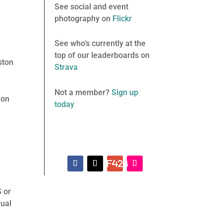
See social and event
photography on
Flickr
See who’s currently at the
top of our leaderboards on
ston
Strava
Not a member?
Sign up
 on
today
S or
dual