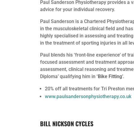
Paul Sanderson Physiotherapy provides a va
advice for your individual recovery.
Paul Sanderson is a Chartered Physiotherap
in the musculoskeletal clinical field and ha
highly specialised in assessing and treating
in the treatment of sporting injuries in all l
Paul blends his ‘front-line experience’ of tr
focused assessment and treatment approach 
assessment, clinical reasoning and treatme
Diploma’ qualifying him in ‘
Bike Fitting
’.
20% off all treatments for Tri Preston m
www.paulsandersonphysiotherapy.co.uk
BILL NICKSON CYCLES