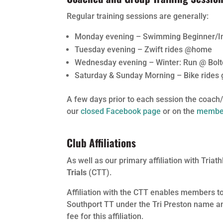
Regular training sessions are generally:
Monday evening – Swimming Beginner/In
Tuesday evening – Zwift rides @home
Wednesday evening – Winter: Run @ Bol
Saturday & Sunday Morning – Bike rides 
A few days prior to each session the coach/s
our
closed Facebook page
or on the
member
Club Affiliations
As well as our primary affiliation with Triath
Trials
(CTT).
Affiliation with the CTT enables members to
Southport TT under the Tri Preston name and
fee for this affiliation.