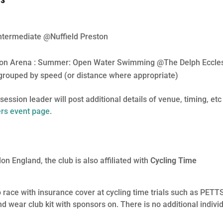
termediate @Nuffield Preston
ton Arena : Summer: Open Water Swimming @The Delph Eccle
grouped by speed (or distance where appropriate)
ession leader will post additional details of venue, timing, etc
s event page
.
lon England, the club is also affiliated with
Cycling Time
 race with insurance cover at cycling time trials such as PETT
 wear club kit with sponsors on. There is no additional indivi