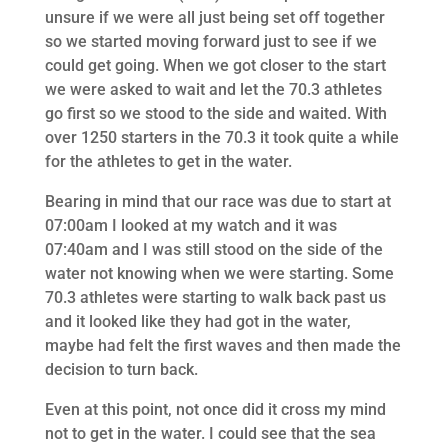
unsure if we were all just being set off together
so we started moving forward just to see if we
could get going. When we got closer to the start
we were asked to wait and let the 70.3 athletes
go first so we stood to the side and waited. With
over 1250 starters in the 70.3 it took quite a while
for the athletes to get in the water.
Bearing in mind that our race was due to start at
07:00am I looked at my watch and it was
07:40am and I was still stood on the side of the
water not knowing when we were starting. Some
70.3 athletes were starting to walk back past us
and it looked like they had got in the water,
maybe had felt the first waves and then made the
decision to turn back.
Even at this point, not once did it cross my mind
not to get in the water. I could see that the sea