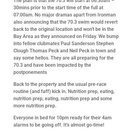
The plan is that the 70.3 will start at 06:30am –
30mins prior to the start time of the full at
07:00am. No major dramas apart from Ironman
also announcing that the 70.3 swim would revert
back to the original location and won’t be in the
Bay Area as they announced on Friday. We bump
into fellow clubmates Paul Sanderson Stephen
Clough Thomas Peck and Neil Peck in town and
say some hellos. They are all preparing for the
70.3 and have been impacted by the
postponements
Back to the property and the usual pre-race
routine (and faff) kick in. Nutrition prep, eating,
nutrition prep, eating, nutrition prep and some
more nutrition prep.
Everyone in bed for 10pm ready for their 4am
alarms to be going off. It’s almost go-time!