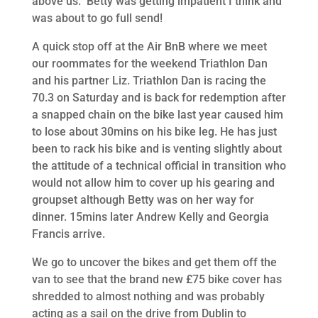
above us. Betty was getting impatient I think and
was about to go full send!
A quick stop off at the Air BnB where we meet
our roommates for the weekend Triathlon Dan
and his partner Liz. Triathlon Dan is racing the
70.3 on Saturday and is back for redemption after
a snapped chain on the bike last year caused him
to lose about 30mins on his bike leg. He has just
been to rack his bike and is venting slightly about
the attitude of a technical official in transition who
would not allow him to cover up his gearing and
groupset although Betty was on her way for
dinner. 15mins later Andrew Kelly and Georgia
Francis arrive.
We go to uncover the bikes and get them off the
van to see that the brand new £75 bike cover has
shredded to almost nothing and was probably
acting as a sail on the drive from Dublin to