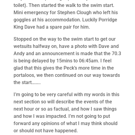
toilet). Then started the walk to the swim start.
Mini emergency for Stephen Clough who left his
goggles at his accommodation. Luckily Porridge
King Dave had a spare pair for him.
Stopped on the way to the swim start to get our
wetsuits halfway on, have a photo with Dave and
Andy and an announcement is made that the 70.3
is being delayed by 15mins to 06:45am. I feel
glad that this gives the Peck’s more time in the
portaloos, we then continued on our way towards
the start……..
I’m going to be very careful with my words in this
next section so will describe the events of the
next hour or so as factual, and how I saw things
and how I was impacted. I’m not going to put
forward any opinions of what I may think should
or should not have happened.