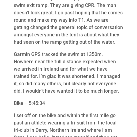
swim exit ramp. They are giving CPR. The man
doesn’t look great. I go past hoping that he comes
round and make my way into T1. As we are
getting changed the general topic of conversation
amongst everyone in the tent is about what they
had seen on the ramp getting out of the water.
Garmin GPS tracked the swim at 1350m.
Nowhere near the full distance expected when
we arrived in Ireland and for what we have
trained for. I’m glad it was shortened. I managed
it, so did many others, but clearly not everyone
did. I wouldn’t have wanted it to be much longer.
Bike – 5:45:34
I set off on the bike and within the first mile go
past an athlete wearing a tri-suit from the local
tri-club in Derry, Northern Ireland where I am