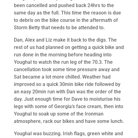
been cancelled and pushed back 24hrs to the
same day as the full. This time the reason is due
to debris on the bike course in the aftermath of
Storm Betty that needs to be attended to.
Dan, Alex and Liz make it back to the digs. The
rest of us had planned on getting a quick bike and
run done in the morning before heading into
Youghal to watch the run leg of the 70.3. The
cancellation took some time pressure away and
Sat became a lot more chilled. Weather had
improved so a quick 30min bike ride followed by
an easy 20min run with Dan was the order of the
day. Just enough time for Dave to moisturise his
legs with some of Georgia’s face cream, then into
Youghal to soak up some of the Ironman
atmosphere, rack our bikes and have some lunch.
Youghal was buzzing. Irish flags, green white and