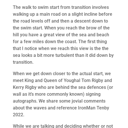
The walk to swim start from transition involves
walking up a main road on a slight incline before
the road levels off and then a descent down to
the swim start. When you reach the brow of the
hill you have a great view of the sea and beach
for a few miles down the coast. The first thing
that I notice when we reach this view is the the
sea looks a bit more turbulent than it did down by
transition.
When we get down closer to the actual start, we
meet King and Queen of Youghal Tom Rigby and
Kerry Rigby who are behind the sea defences (or
wall as it’s more commonly known) signing
autographs. We share some jovial comments
about the waves and reference IronMan Tenby
2022.
While we are talking and deciding whether or not