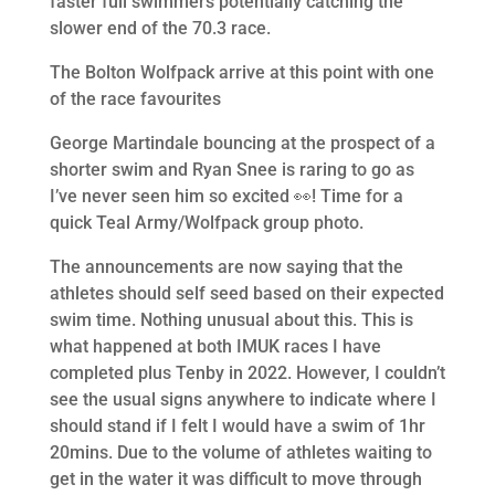
faster full swimmers potentially catching the
slower end of the 70.3 race.
The Bolton Wolfpack arrive at this point with one
of the race favourites
George Martindale bouncing at the prospect of a
shorter swim and Ryan Snee is raring to go as
I’ve never seen him so excited 👀! Time for a
quick Teal Army/Wolfpack group photo.
The announcements are now saying that the
athletes should self seed based on their expected
swim time. Nothing unusual about this. This is
what happened at both IMUK races I have
completed plus Tenby in 2022. However, I couldn’t
see the usual signs anywhere to indicate where I
should stand if I felt I would have a swim of 1hr
20mins. Due to the volume of athletes waiting to
get in the water it was difficult to move through