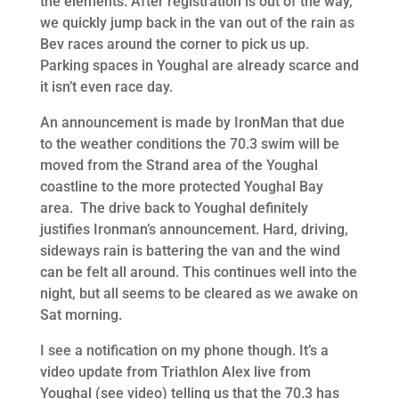
the elements. After registration is out of the way,
we quickly jump back in the van out of the rain as
Bev races around the corner to pick us up.
Parking spaces in Youghal are already scarce and
it isn’t even race day.
An announcement is made by IronMan that due
to the weather conditions the 70.3 swim will be
moved from the Strand area of the Youghal
coastline to the more protected Youghal Bay
area. The drive back to Youghal definitely
justifies Ironman’s announcement. Hard, driving,
sideways rain is battering the van and the wind
can be felt all around. This continues well into the
night, but all seems to be cleared as we awake on
Sat morning.
I see a notification on my phone though. It’s a
video update from Triathlon Alex live from
Youghal (see video) telling us that the 70.3 has