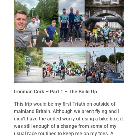
Ironman Cork – Part 1 – The Build Up
This trip would be my first Triathlon outside of
mainland Britain. Although we aren’t flying and I
didn’t have the added worry of using a bike box, it
was still enough of a change from some of my
usual race routines to keep me on my toes. A