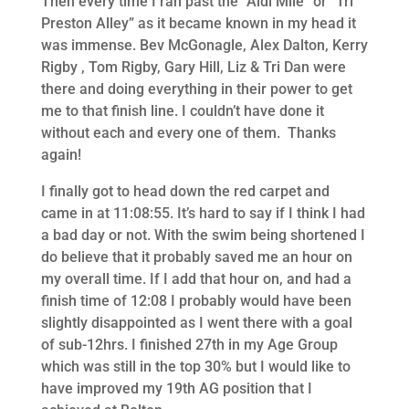
Then every time I ran past the “Aldi Mile” or “Tri
Preston Alley” as it became known in my head it
was immense. Bev McGonagle, Alex Dalton, Kerry
Rigby , Tom Rigby, Gary Hill, Liz & Tri Dan were
there and doing everything in their power to get
me to that finish line. I couldn’t have done it
without each and every one of them. Thanks
again!
I finally got to head down the red carpet and
came in at 11:08:55. It’s hard to say if I think I had
a bad day or not. With the swim being shortened I
do believe that it probably saved me an hour on
my overall time. If I add that hour on, and had a
finish time of 12:08 I probably would have been
slightly disappointed as I went there with a goal
of sub-12hrs. I finished 27th in my Age Group
which was still in the top 30% but I would like to
have improved my 19th AG position that I