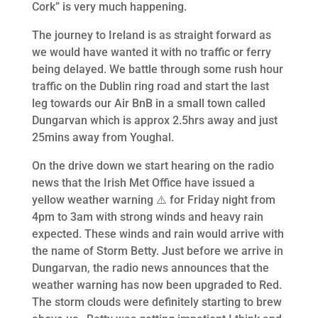
Cork” is very much happening.
The journey to Ireland is as straight forward as
we would have wanted it with no traffic or ferry
being delayed. We battle through some rush hour
traffic on the Dublin ring road and start the last
leg towards our Air BnB in a small town called
Dungarvan which is approx 2.5hrs away and just
25mins away from Youghal.
On the drive down we start hearing on the radio
news that the Irish Met Office have issued a
yellow weather warning ⚠️ for Friday night from
4pm to 3am with strong winds and heavy rain
expected. These winds and rain would arrive with
the name of Storm Betty. Just before we arrive in
Dungarvan, the radio news announces that the
weather warning has now been upgraded to Red.
The storm clouds were definitely starting to brew