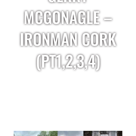
MCGONAGLE –
IRONMAN CORK
(PT1,2,3,4)