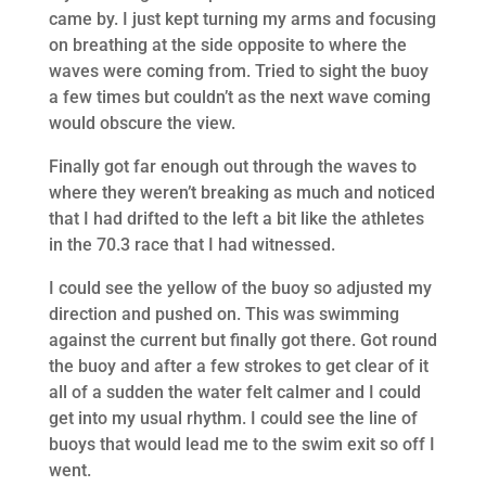
came by. I just kept turning my arms and focusing
on breathing at the side opposite to where the
waves were coming from. Tried to sight the buoy
a few times but couldn’t as the next wave coming
would obscure the view.
Finally got far enough out through the waves to
where they weren’t breaking as much and noticed
that I had drifted to the left a bit like the athletes
in the 70.3 race that I had witnessed.
I could see the yellow of the buoy so adjusted my
direction and pushed on. This was swimming
against the current but finally got there. Got round
the buoy and after a few strokes to get clear of it
all of a sudden the water felt calmer and I could
get into my usual rhythm. I could see the line of
buoys that would lead me to the swim exit so off I
went.