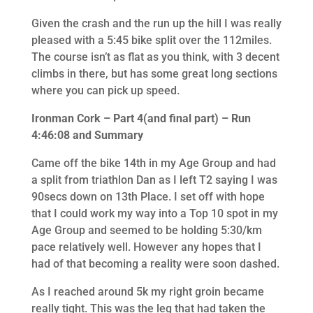
Given the crash and the run up the hill I was really
pleased with a 5:45 bike split over the 112miles.
The course isn’t as flat as you think, with 3 decent
climbs in there, but has some great long sections
where you can pick up speed.
Ironman Cork – Part 4(and final part) – Run
4:46:08 and Summary
Came off the bike 14th in my Age Group and had
a split from triathlon Dan as I left T2 saying I was
90secs down on 13th Place. I set off with hope
that I could work my way into a Top 10 spot in my
Age Group and seemed to be holding 5:30/km
pace relatively well. However any hopes that I
had of that becoming a reality were soon dashed.
As I reached around 5k my right groin became
really tight. This was the leg that had taken the