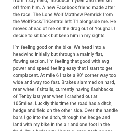
from. I say hello, introduce myself and then set
off from him. A new Facebook friend made after
the race. The Lone Wolf Matthew Pemrick from
the WolfPack/TriCentral left T1 alongside me. He
moves ahead of me on the drag out of Youghal. I
decide to sit back but keep him in my sights.
I’m feeling good on the bike. We head into a
headwind initially but through a mainly flat,
flowing section. I’m feeling that good with avg
power and speed feeling easy that I start to get
complacent. At mile 6 I take a 90° corner way too
wide and way too fast. Brakes slammed on hard,
rear wheel fishtails, currently having flashbacks
of Tenby last year when I crashed out at
105miles. Luckily this time the road has a ditch,
hedge and field on the other side. Over the handle
bars I go into the ditch, through the hedge and
land with my bike in the air and one foot in the