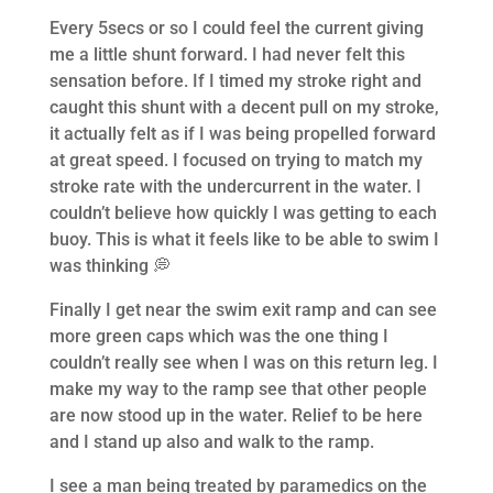
Every 5secs or so I could feel the current giving
me a little shunt forward. I had never felt this
sensation before. If I timed my stroke right and
caught this shunt with a decent pull on my stroke,
it actually felt as if I was being propelled forward
at great speed. I focused on trying to match my
stroke rate with the undercurrent in the water. I
couldn’t believe how quickly I was getting to each
buoy. This is what it feels like to be able to swim I
was thinking 💭
Finally I get near the swim exit ramp and can see
more green caps which was the one thing I
couldn’t really see when I was on this return leg. I
make my way to the ramp see that other people
are now stood up in the water. Relief to be here
and I stand up also and walk to the ramp.
I see a man being treated by paramedics on the