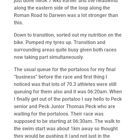
just done IMUK 7 wks earlier and the headwind
along the eastern side of the loop along the
Roman Road to Darwen was a lot stronger than
this.
Down to transition, sorted out my nutrition on the
bike. Pumped my tyres up. Transition and
surrounding areas quite busy given both races
now taking part simultaneously.
The usual queue for the portaloos for my final
“business” before the race and first thing I
noticed was that lots of 70.3 athletes were still
queuing for them also and it was 06:20am. When
I finally get out of the portaloo I say hello to Peck
senior and Peck Junior Thomas Peck who are
waiting for the portaloos. Their race was
supposed to be starting at 06:30am. The walk to
the swim start was about 1km away so thought
they would be pushing it (and not just in the