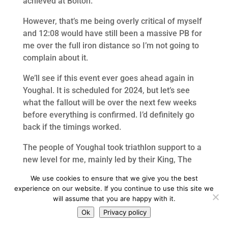
achieved at Bolton.
However, that’s me being overly critical of myself
and 12:08 would have still been a massive PB for
me over the full iron distance so I’m not going to
complain about it.
We’ll see if this event ever goes ahead again in
Youghal. It is scheduled for 2024, but let’s see
what the fallout will be over the next few weeks
before everything is confirmed. I’d definitely go
back if the timings worked.
The people of Youghal took triathlon support to a
new level for me, mainly led by their King, The
Tom Rigby.
We use cookies to ensure that we give you the best
experience on our website. If you continue to use this site we
The group of clubmates that I travelled with and
will assume that you are happy with it.
stayed with also made it a decent weekend too. I
Ok
Privacy policy
look forward to the race weekend special that I’m