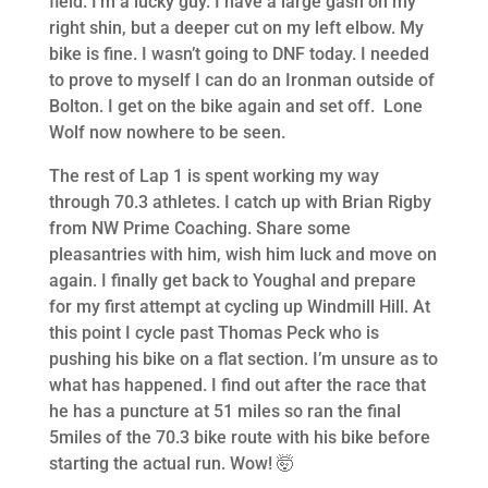
field. I’m a lucky guy. I have a large gash on my
right shin, but a deeper cut on my left elbow. My
bike is fine. I wasn’t going to DNF today. I needed
to prove to myself I can do an Ironman outside of
Bolton. I get on the bike again and set off. Lone
Wolf now nowhere to be seen.
The rest of Lap 1 is spent working my way
through 70.3 athletes. I catch up with Brian Rigby
from NW Prime Coaching. Share some
pleasantries with him, wish him luck and move on
again. I finally get back to Youghal and prepare
for my first attempt at cycling up Windmill Hill. At
this point I cycle past Thomas Peck who is
pushing his bike on a flat section. I’m unsure as to
what has happened. I find out after the race that
he has a puncture at 51 miles so ran the final
5miles of the 70.3 bike route with his bike before
starting the actual run. Wow! 🤯