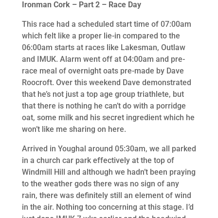
Ironman Cork – Part 2 – Race Day
This race had a scheduled start time of 07:00am
which felt like a proper lie-in compared to the
06:00am starts at races like Lakesman, Outlaw
and IMUK. Alarm went off at 04:00am and pre-
race meal of overnight oats pre-made by Dave
Roocroft. Over this weekend Dave demonstrated
that he’s not just a top age group triathlete, but
that there is nothing he can’t do with a porridge
oat, some milk and his secret ingredient which he
won’t like me sharing on here.
Arrived in Youghal around 05:30am, we all parked
in a church car park effectively at the top of
Windmill Hill and although we hadn’t been praying
to the weather gods there was no sign of any
rain, there was definitely still an element of wind
in the air. Nothing too concerning at this stage. I’d