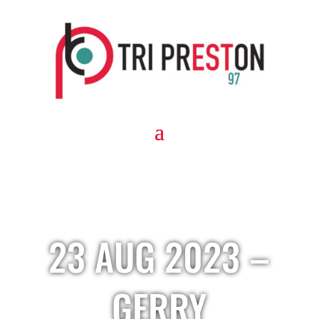
23 AUG 2023 –
GERRY