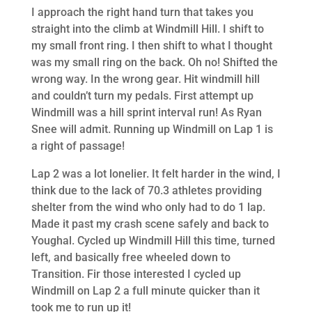
I approach the right hand turn that takes you
straight into the climb at Windmill Hill. I shift to
my small front ring. I then shift to what I thought
was my small ring on the back. Oh no! Shifted the
wrong way. In the wrong gear. Hit windmill hill
and couldn’t turn my pedals. First attempt up
Windmill was a hill sprint interval run! As Ryan
Snee will admit. Running up Windmill on Lap 1 is
a right of passage!
Lap 2 was a lot lonelier. It felt harder in the wind, I
think due to the lack of 70.3 athletes providing
shelter from the wind who only had to do 1 lap.
Made it past my crash scene safely and back to
Youghal. Cycled up Windmill Hill this time, turned
left, and basically free wheeled down to
Transition. Fir those interested I cycled up
Windmill on Lap 2 a full minute quicker than it
took me to run up it!