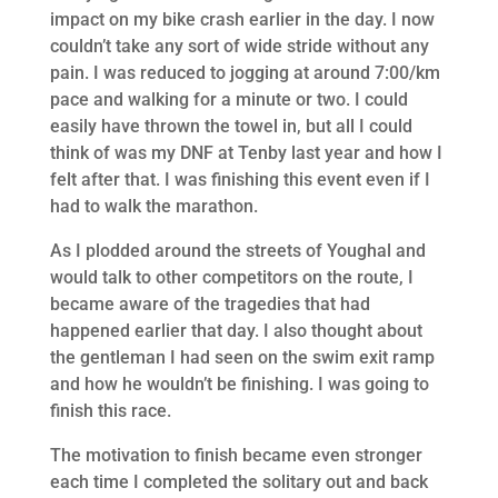
impact on my bike crash earlier in the day. I now
couldn’t take any sort of wide stride without any
pain. I was reduced to jogging at around 7:00/km
pace and walking for a minute or two. I could
easily have thrown the towel in, but all I could
think of was my DNF at Tenby last year and how I
felt after that. I was finishing this event even if I
had to walk the marathon.
As I plodded around the streets of Youghal and
would talk to other competitors on the route, I
became aware of the tragedies that had
happened earlier that day. I also thought about
the gentleman I had seen on the swim exit ramp
and how he wouldn’t be finishing. I was going to
finish this race.
The motivation to finish became even stronger
each time I completed the solitary out and back