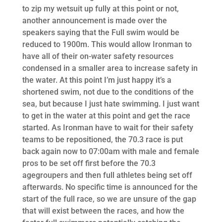
to zip my wetsuit up fully at this point or not,
another announcement is made over the
speakers saying that the Full swim would be
reduced to 1900m. This would allow Ironman to
have all of their on-water safety resources
condensed in a smaller area to increase safety in
the water. At this point I’m just happy it’s a
shortened swim, not due to the conditions of the
sea, but because I just hate swimming. I just want
to get in the water at this point and get the race
started. As Ironman have to wait for their safety
teams to be repositioned, the 70.3 race is put
back again now to 07:00am with male and female
pros to be set off first before the 70.3
agegroupers and then full athletes being set off
afterwards. No specific time is announced for the
start of the full race, so we are unsure of the gap
that will exist between the races, and how the