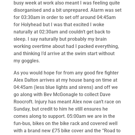
busy week at work also meant I was feeling quite
disorganised and a bit unprepared. Alarm was set
for 03:30am in order to set off around 04:45am
for Holyhead but I was that excited I woke
naturally at 02:30am and couldn’t get back to
sleep. I say naturally but probably my brain
working overtime about had I packed everything,
and thinking I’d arrive at the swim start without
my goggles.
As you would hope for from any good fire fighter
Alex Dalton arrives at my house bang on time at
04:45am (less blue lights and sirens) and off we
go along with Bev McGonagle to collect Dave
Roocroft. Injury has meant Alex now can’t race on
Sunday, but credit to him he still ensures he
comes along to support. 05:00am we are in the
fun-bus, bikes on the bike rack and covered well
with a brand new £75 bike cover and the “Road to