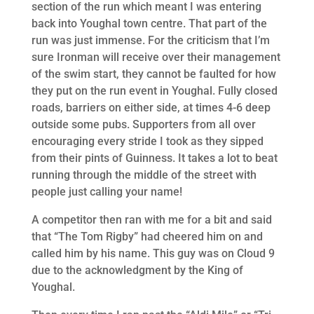
section of the run which meant I was entering
back into Youghal town centre. That part of the
run was just immense. For the criticism that I’m
sure Ironman will receive over their management
of the swim start, they cannot be faulted for how
they put on the run event in Youghal. Fully closed
roads, barriers on either side, at times 4-6 deep
outside some pubs. Supporters from all over
encouraging every stride I took as they sipped
from their pints of Guinness. It takes a lot to beat
running through the middle of the street with
people just calling your name!
A competitor then ran with me for a bit and said
that “The Tom Rigby” had cheered him on and
called him by his name. This guy was on Cloud 9
due to the acknowledgment by the King of
Youghal.