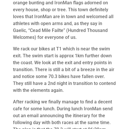
orange bunting and IronMan flags adorned on
every house, shop or tree. This town definitely
loves that IronMan are in town and welcomed all
athletes with open arms and, as they say in
Gaelic, “Cead Mile Failte” (Hundred Thousand
Welcomes) for everyone of us.
We rack our bikes at T1 which is near the swim
exit. The swim start is approx 1km further down
the coast. We look at the exit and entry points in
transition. There is still a bit of a breeze in the air
and notice some 70.3 bikes have fallen over.
They still have a 2nd night in transition to contend
with the elements again.
After racking we finally manage to find a decent
cafe for some lunch. During lunch IronMan send
out an email announcing the itinerary for the
following day with both races at the same time.