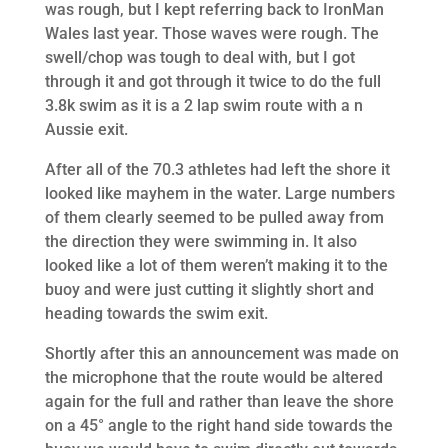
was rough, but I kept referring back to IronMan
Wales last year. Those waves were rough. The
swell/chop was tough to deal with, but I got
through it and got through it twice to do the full
3.8k swim as it is a 2 lap swim route with a n
Aussie exit.
After all of the 70.3 athletes had left the shore it
looked like mayhem in the water. Large numbers
of them clearly seemed to be pulled away from
the direction they were swimming in. It also
looked like a lot of them weren’t making it to the
buoy and were just cutting it slightly short and
heading towards the swim exit.
Shortly after this an announcement was made on
the microphone that the route would be altered
again for the full and rather than leave the shore
on a 45° angle to the right hand side towards the