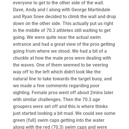
everyone to get to the other side of the wall.
Dave, Andy and I along with George Martindale
and Ryan Snee decided to climb the wall and drop
down on the other side. This actually put us right
in the middle of 70.3 athletes still waiting to get
going. We were quite near the actual swim
entrance and had a great view of the pros getting
going from where we stood. We had a bit of a
chuckle at how the male pros were dealing with
the waves. One of them seemed to be veering
way off to the left which didn’t look like the
natural line to take towards the target buoy, and
we made a few comments regarding poor
sighting. Female pros went off about 2mins later
with similar challenges. Then the 70.3 age
groupers were set off and this is where thinks
just started looking a bit mad. We could see some
green (full) swim caps getting into the water
along with the red (70.3) swim caps and were