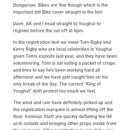
Dungarvan. Bikes are fine though which is the
important bit! Bike cover straight in the bin!
Dave, AK and I head straight to Youghal to
register before the cut-off at 6pm.
In the registration tent we meet Tom Rigby and
Kerry Rigby who are local celebrities in Youghal
given Tom’s exploits last year, and they have been
volunteering. Tom is sat eating a packet of crisps
and tries to say he’s been working hard all
afternoon and we have just caught him on his
only break of the day. The current “King of
Youghal” doth protest too much we feel.
The wind and rain have definitely picked up and
the registration marquee is almost lifting off the
floor. Ironman Staff are quickly deflating the IM
arch outside and bringing other props inside from