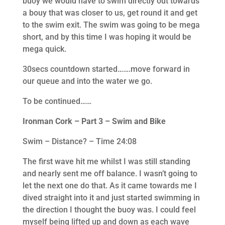
buoy we would have to swim directly out towards
a bouy that was closer to us, get round it and get
to the swim exit. The swim was going to be mega
short, and by this time I was hoping it would be
mega quick.
30secs countdown started…….move forward in
our queue and into the water we go.
To be continued……
Ironman Cork – Part 3 – Swim and Bike
Swim – Distance? – Time 24:08
The first wave hit me whilst I was still standing
and nearly sent me off balance. I wasn’t going to
let the next one do that. As it came towards me I
dived straight into it and just started swimming in
the direction I thought the buoy was. I could feel
myself being lifted up and down as each wave