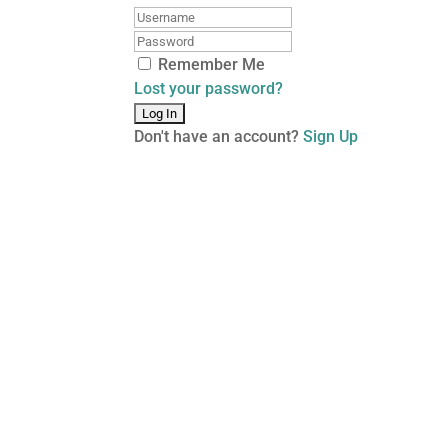
Remember Me
Lost your password?
Don't have an account?
Sign Up