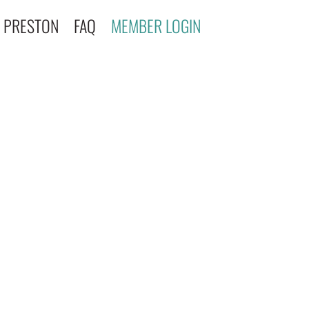
 PRESTON
FAQ
MEMBER LOGIN