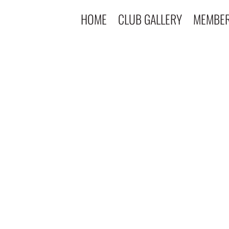
HOME
CLUB GALLERY
MEMBE