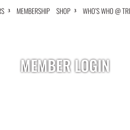
RS
MEMBERSHIP
SHOP
WHO’S WHO @ TRI
MEMBER LOGIN