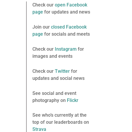
Check our
open Facebook
page
for updates and news
Join our
closed Facebook
page
for socials and meets
Check our
Instagram
for
images and events
Check our
Twitter
for
updates and social news
See social and event
photography on
Flickr
See who’s currently at the
top of our leaderboards on
Strava