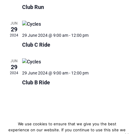
Club Run
JUN
29
29 June 2024 @ 9:00 am
-
12:00 pm
2024
Club C Ride
JUN
29
29 June 2024 @ 9:00 am
-
12:00 pm
2024
Club B Ride
We use cookies to ensure that we give you the best
experience on our website. If you continue to use this site we