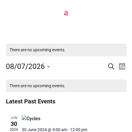
There are no upcoming events.
Events
Eve
08/07/2026
Search
Mont
Vie
Select
Search
Calendar
date.
Nav
There are no upcoming events.
and
of
Latest Past Events
Views
Events
Navigat
JUN
30
30 June 2024 @ 9:00 am
-
12:00 pm
2024