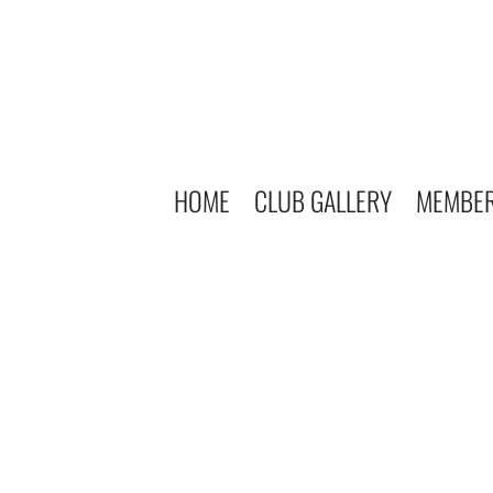
HOME
CLUB GALLERY
MEMBE