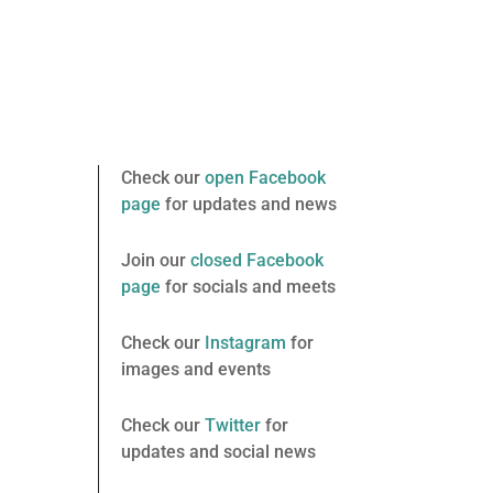
Check our
open Facebook
page
for updates and news
Join our
closed Facebook
page
for socials and meets
Check our
Instagram
for
images and events
Check our
Twitter
for
updates and social news