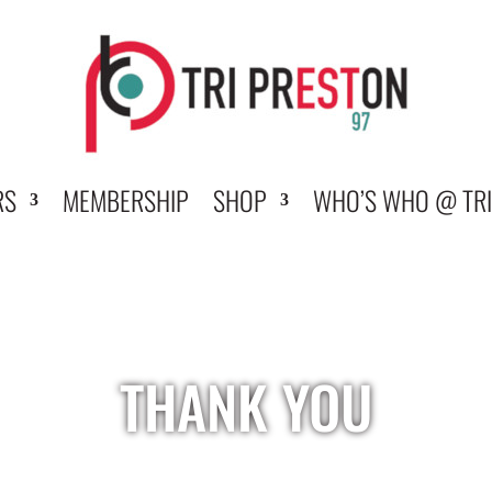
RS
MEMBERSHIP
SHOP
WHO’S WHO @ TRI
THANK YOU