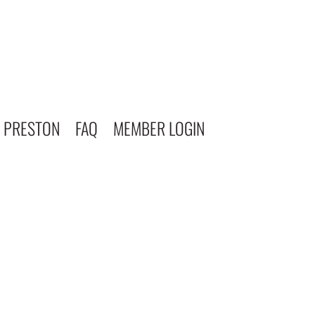
 PRESTON
FAQ
MEMBER LOGIN