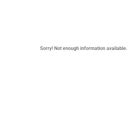
Sorry! Not enough information available.