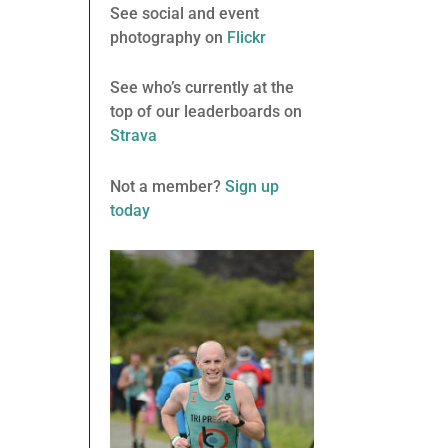
See social and event
photography on
Flickr
See who’s currently at the
top of our leaderboards on
Strava
Not a member?
Sign up
today